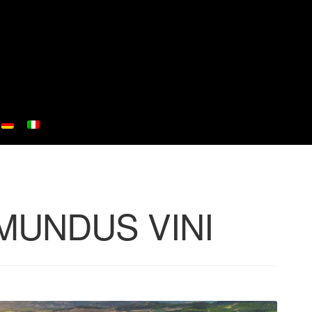
at MUNDUS VINI