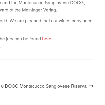
age and the Montecucco Sangiovese DOCG,
award of the Meininger Verlag.
world. We are pleased that our wines convinced
the jury can be found
here
.
e
.
 2018 DOCG Montecucco Sangiovese Riserva