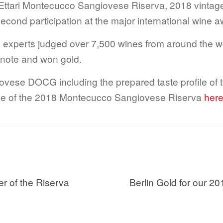
Ettari Montecucco Sangiovese Riserva, 2018 vint
econd participation at the major international wine 
ine experts judged over 7,500 wines from around the 
ty note and won gold.
vese DOCG including the prepared taste profile of 
ofile of the 2018 Montecucco Sangiovese Riserva
h
er
Nächster
er of the Riserva
Berlin Gold for our
Beitrag: