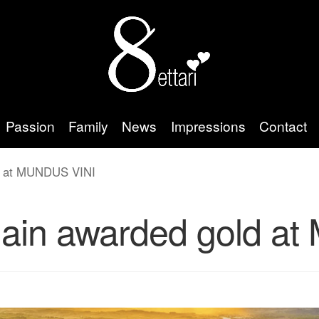
Passion
Family
News
Impressions
Contact
ld at MUNDUS VINI
again awarded gold 