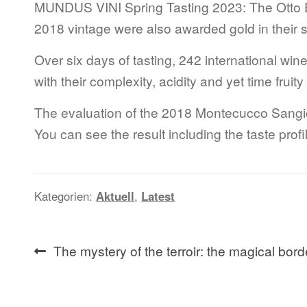
MUNDUS VINI Spring Tasting 2023: The Otto 
2018 vintage were also awarded gold in their s
Over six days of tasting, 242 international w
with their complexity, acidity and yet time frui
The evaluation of the 2018 Montecucco Sangio
You can see the result including the taste pr
Kategorien:
Aktuell
,
Latest
Beitragsnavigation
Vorheriger
The mystery of the terroir: the magical bord
Beitrag: