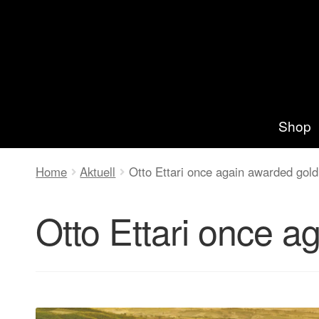
Zur
Springe
Navigation
zum
springen
Inhalt
Shop
Home
Aktuell
Otto Ettari once again awarded go
Otto Ettari once 