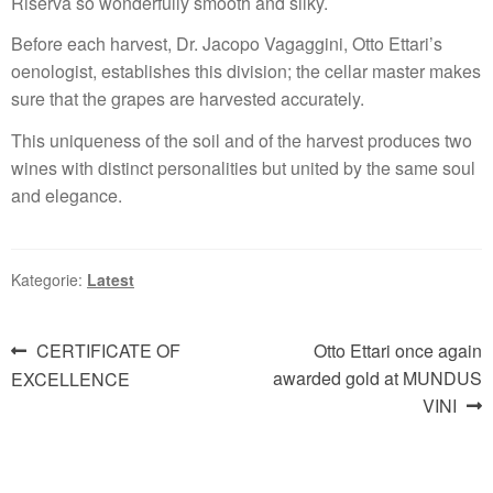
Riserva so wonderfully smooth and silky.
Before each harvest, Dr. Jacopo Vagaggini, Otto Ettari’s
oenologist, establishes this division; the cellar master makes
sure that the grapes are harvested accurately.
This uniqueness of the soil and of the harvest produces two
wines with distinct personalities but united by the same soul
and elegance.
Kategorie:
Latest
Beitragsnavigation
Vorheriger
Nächster
CERTIFICATE OF
Otto Ettari once again
Beitrag:
Beitrag:
awarded gold at MUNDUS
EXCELLENCE
VINI