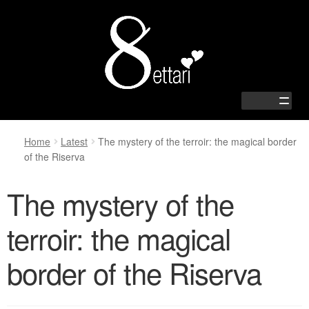
Zur
Springe
Navigation
zum
springen
Inhalt
Home
Latest
The mystery of the terroir: the magical border
of the Riserva
Home
The mystery of the
Shop
terroir: the magical
Passion
border of the Riserva
Family