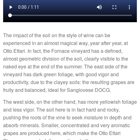
The impact of the soil on the style of wine can be
experienced in an almost magical way, year after year, at
Otto Ettari. In fact, the Fornace vineyard has a defined,
almost geometric division of the soil, clearly visible to the
naked eye at the end of the summer. The east side of the
vineyard has dark green foliage, with good vigor and
productivity, due to the clayey soils: the resulting grapes are
fruity and balanced, ideal for Sangiovese DOCG.
The west side, on the other hand, has more yellowish foliage
and less vigor. The soil here is in fact hard and rocky,
pushing the roots of the vine to seek moisture in depth and
absorb minerals. Smaller, concentrated and very aromatic
grapes are produced here, which make the Otto Ettari