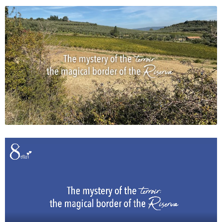
News
Impressions
Contact