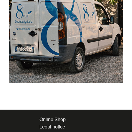
Online Shop
Legal notice