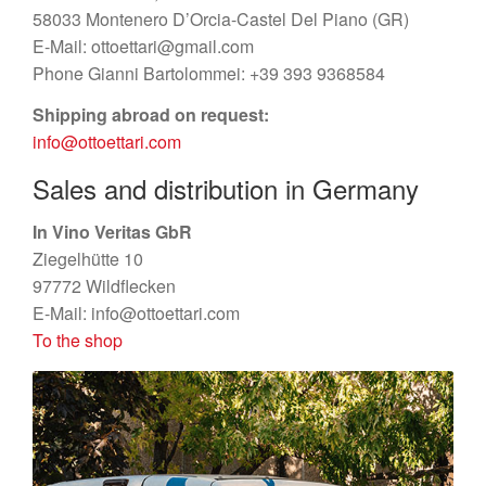
News
58033 Montenero D’Orcia-Castel Del Piano (GR)
E-Mail: ottoettari@gmail.com
Impressions
Phone Gianni Bartolommei: +39 393 9368584
Shipping abroad on request:
Contact
info@ottoettari.com
Sales and distribution in Germany
In Vino Veritas GbR
Ziegelhütte 10
97772 Wildflecken
E-Mail: info@ottoettari.com
To the shop