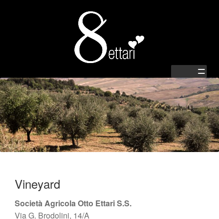
Zur
Springe
Navigation
zum
springen
Inhalt
Home
Shop
Passion
Vineyard
Family
Società Agricola Otto Ettari S.S.
Via G. Brodolini, 14/A