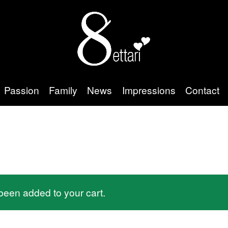
Passion
Family
News
Impressions
Contact
een added to your cart.