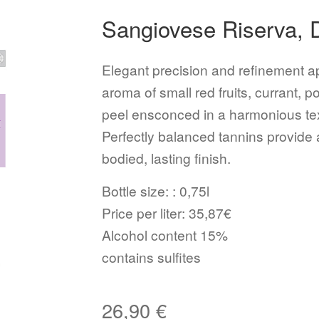
Sangiovese Riserva,
Elegant precision and refinement ap
aroma of small red fruits, currant,
peel ensconced in a harmonious textu
Perfectly balanced tannins provide 
bodied, lasting finish.
Bottle size: : 0,75l
Price per liter: 35,87€
Alcohol content 15%
contains sulfites
26,90
€