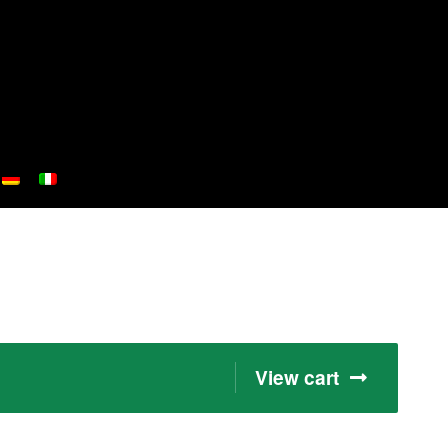
View cart