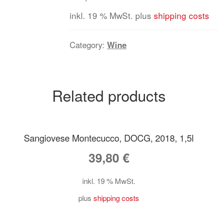
inkl. 19 % MwSt.
plus
shipping costs
Category:
Wine
Related products
Sangiovese Montecucco, DOCG, 2018, 1,5l
39,80
€
inkl. 19 % MwSt.
plus
shipping costs