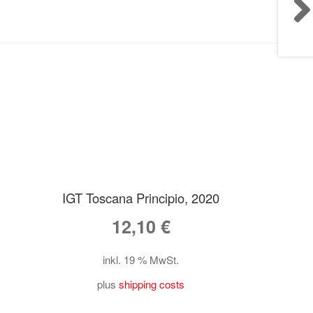
IGT Toscana Principio, 2020
12,10
€
inkl. 19 % MwSt.
plus
shipping costs