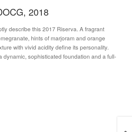
 DOCG, 2018
tly describe this 2017 Riserva. A fragrant
 pomegranate, hints of marjoram and orange
re with vivid acidity define its personality.
a dynamic, sophisticated foundation and a full-