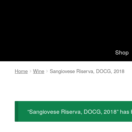
Zur
Springe
Navigation
zum
springen
Inhalt
Shop
Home
Wine
Sangiovese Riserva, DOCG, 2018
“Sangiovese Riserva, DOCG, 2018” has b