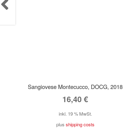
Sangiovese Montecucco, DOCG, 2018
16,40
€
inkl. 19 % MwSt.
plus
shipping costs