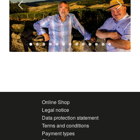
Online Shop
Legal notice
Data protection statement
Terms and conditions
Payment types