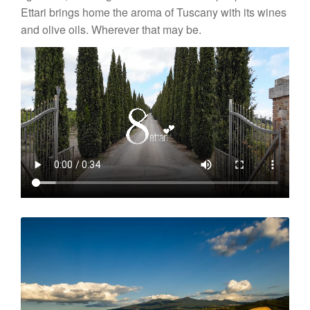
News
Ettari brings home the aroma of Tuscany with its wines
and olive oils. Wherever that may be.
Impressions
Contact